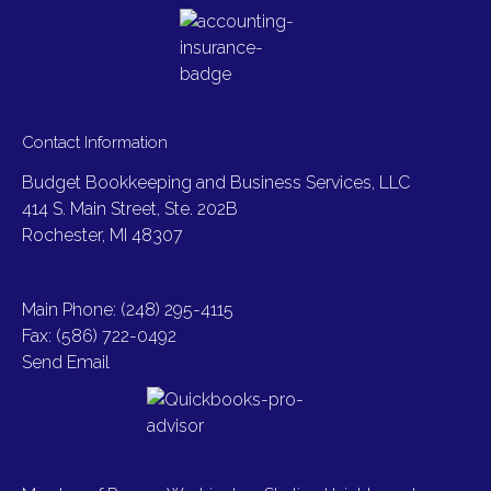
Contact Information
Budget Bookkeeping and Business Services, LLC
414 S. Main Street, Ste. 202B
Rochester, MI 48307
Main Phone: (248) 295-4115
Fax: (586) 722-0492
Send Email