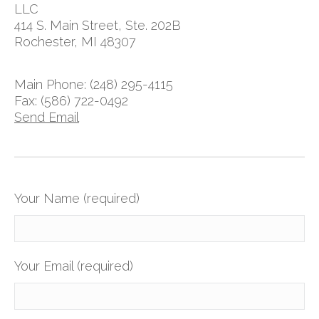
LLC
414 S. Main Street, Ste. 202B
Rochester, MI 48307
Main Phone: (248) 295-4115
Fax: (586) 722-0492
Send Email
Your Name (required)
Your Email (required)