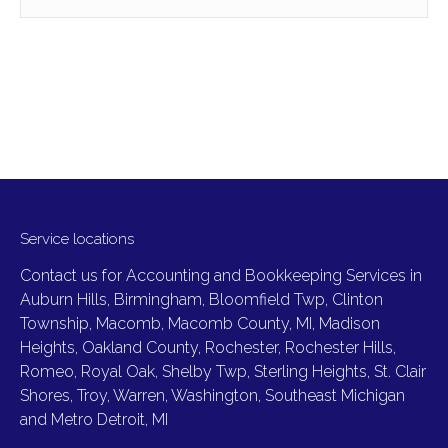
Service locations
Contact us for Accounting and Bookkeeping Services in
Auburn Hills, Birmingham, Bloomfield Twp, Clinton
Township, Macomb, Macomb County, MI, Madison
Heights, Oakland County, Rochester, Rochester Hills,
Romeo, Royal Oak, Shelby Twp, Sterling Heights, St. Clair
Shores, Troy, Warren, Washington, Southeast Michigan
and Metro Detroit, MI