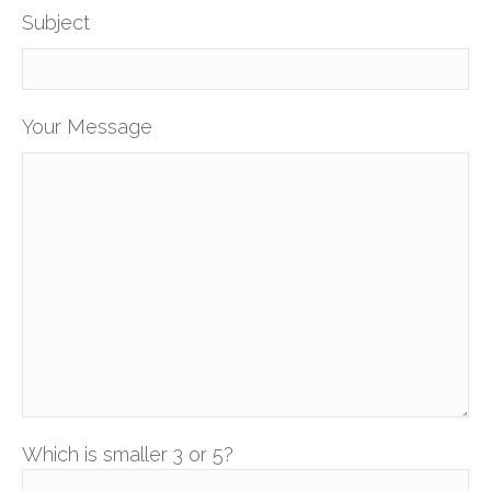
Subject
Your Message
Which is smaller 3 or 5?