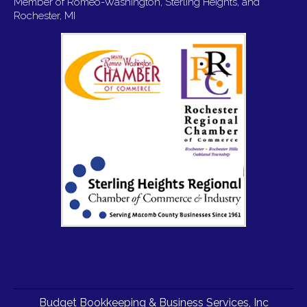
Member of Romeo-Washington, Sterling Heights, and
Rochester, MI
Budget Bookkeeping & Business Services, Inc