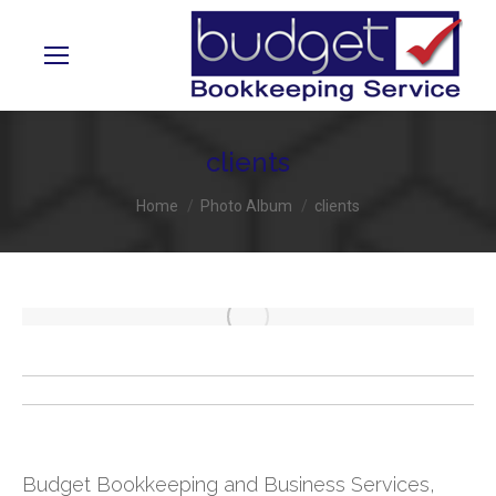
clients
You are here:
Home
Photo Album
clients
Album
navigation
Budget Bookkeeping and Business Services,