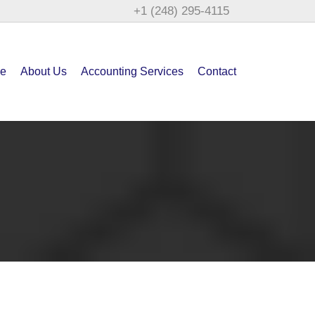
+1 (248) 295-4115
e
About Us
Accounting Services
Contact