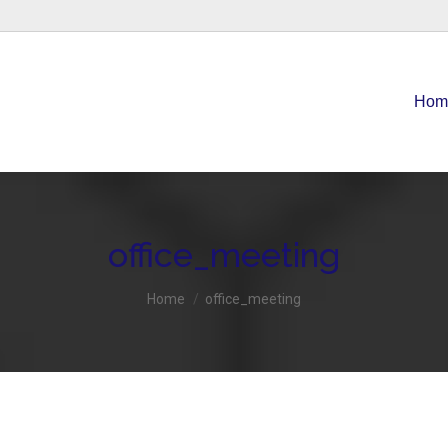
Home
About Us
Accounting Services
Contact
Hom
office_meeting
You are here:
Home
office_meeting