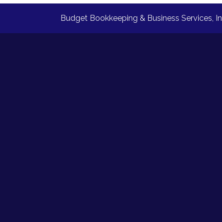
Budget Bookkeeping & Business Services, I