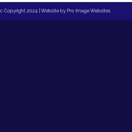
nc Copyright 2024 | Website by
Pro Image Websites